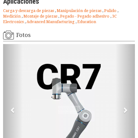
Aplicaciones
Carga y descarga de piezas
,
Manipulación de piezas
,
Pulido
,
Medición
,
Montaje de piezas
,
Pegado - Pegado adhesivo
,
3C
Electronics
,
Advanced Manufacturing
,
Education
Fotos