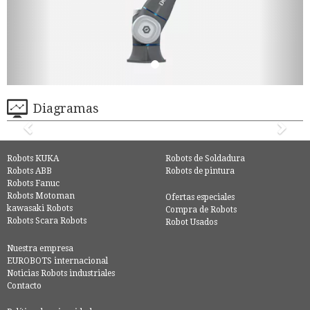
Diagramas
Robots KUKA
Robots de Soldadura
Robots ABB
Robots de pintura
Robots Fanuc
Robots Motoman
Ofertas especiales
kawasaki Robots
Compra de Robots
Robots Scara Robots
Robot Usados
Nuestra empresa
EUROBOTS internacional
Noticias Robots industriales
Contacto