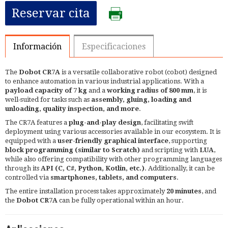
Reservar cita
Información
Especificaciones
The
Dobot CR7A
is a versatile collaborative robot (cobot) designed
to enhance automation in various industrial applications. With a
payload capacity of 7 kg
and a
working radius of 800 mm
, it is
well-suited for tasks such as
assembly, gluing, loading and
unloading, quality inspection, and more
. ​
The CR7A features a
plug-and-play design
, facilitating swift
deployment using various accessories available in our ecosystem. It is
equipped with a
user-friendly graphical interface
, supporting
block programming (similar to Scratch)
and scripting with
LUA
,
while also offering compatibility with other programming languages
through its
API (C, C#, Python, Kotlin, etc.)
. Additionally, it can be
controlled via
smartphones, tablets, and computers
.​
The entire installation process takes approximately
20 minutes
, and
the
Dobot CR7A
can be fully operational within an hour.