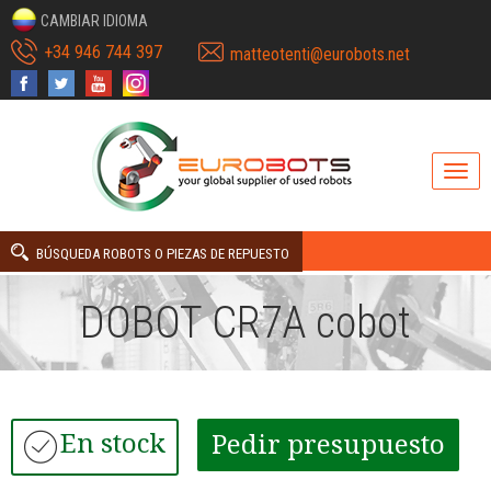
CAMBIAR IDIOMA
+34 946 744 397
matteotenti@eurobots.net
BÚSQUEDA ROBOTS O PIEZAS DE REPUESTO
DOBOT CR7A cobot
En stock
Pedir presupuesto